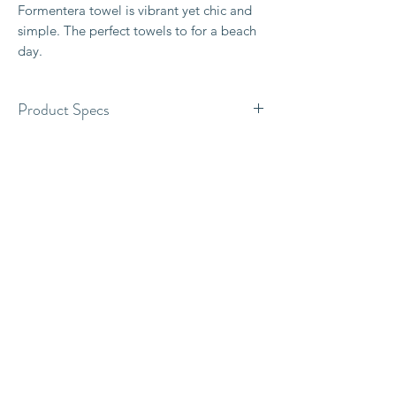
Formentera towel is vibrant yet chic and
simple. The perfect towels to for a beach
day.
Product Specs
100% Organic cotton
Original two-sided design
Size 180 x 95cm
300 grams