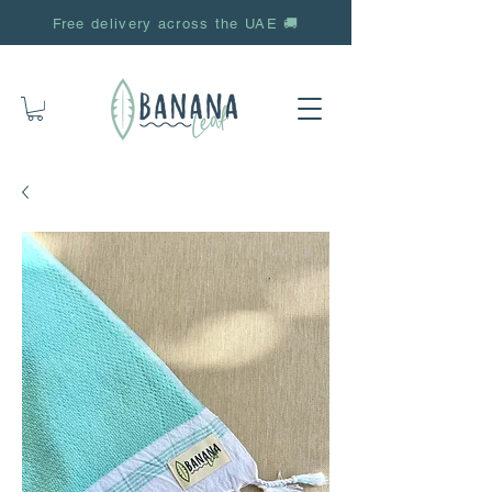
Free delivery across the UAE 🚚