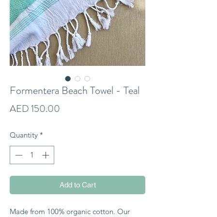
Formentera Beach Towel - Teal
Price
AED 150.00
Quantity
*
Add to Cart
Made from 100% organic cotton. Our