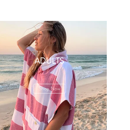
ADULTS
Shop Now