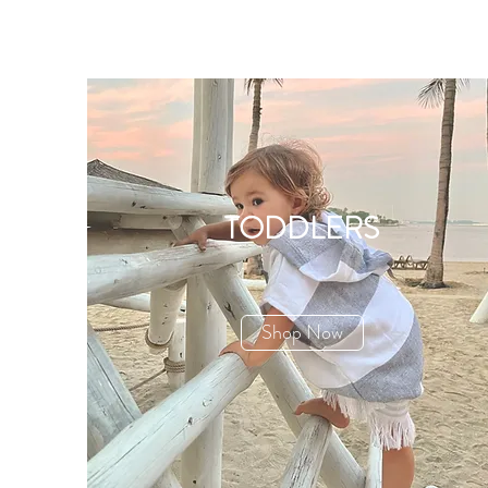
TODDLERS
Shop Now