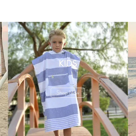
KIDS
Shop Now