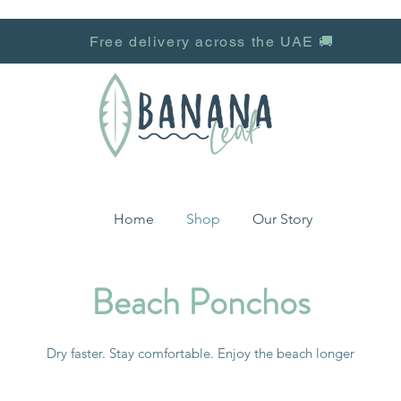
Free delivery across the UAE 🚚
Home
Shop
Our Story
Beach Ponchos
Dry faster. Stay comfortable. Enjoy the beach longer