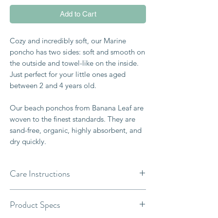
Add to Cart
Cozy and incredibly soft, our Marine
poncho has two sides: soft and smooth on
the outside and towel-like on the inside.
Just perfect for your little ones aged
between 2 and 4 years old.
Our beach ponchos from Banana Leaf are
woven to the finest standards. They are
sand-free, organic, highly absorbent, and
dry quickly.
Care Instructions
- For best care, machine-wash cold with
Product Specs
like colors on a gentle cycle.
- Wash separately before use.