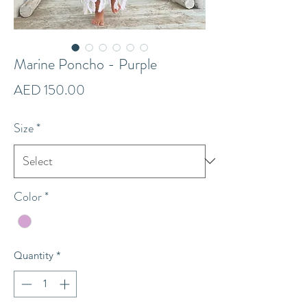
Marine Poncho - Purple
Price
AED 150.00
Size
*
Color
*
Quantity
*