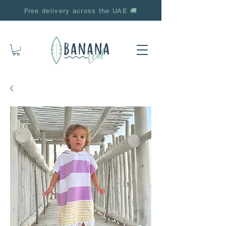
Free delivery across the UAE 🚚