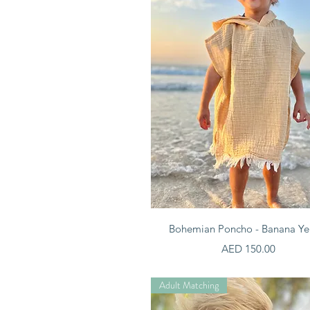
Quick View
Bohemian Poncho - Banana Ye
Price
AED 150.00
Adult Matching