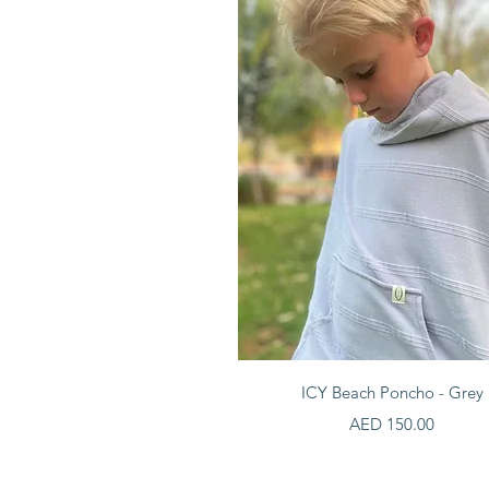
Quick View
ICY Beach Poncho - Grey
Price
AED 150.00