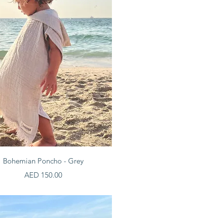
Quick View
Bohemian Poncho - Grey
Price
AED 150.00