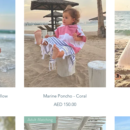
Quick View
llow
Marine Poncho - Coral
Price
AED 150.00
Adult Matching