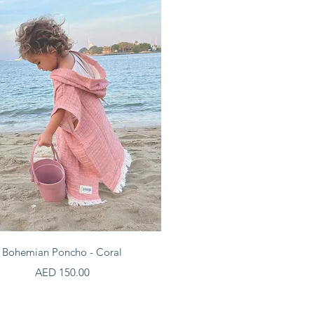
Quick View
Bohemian Poncho - Coral
Price
AED 150.00