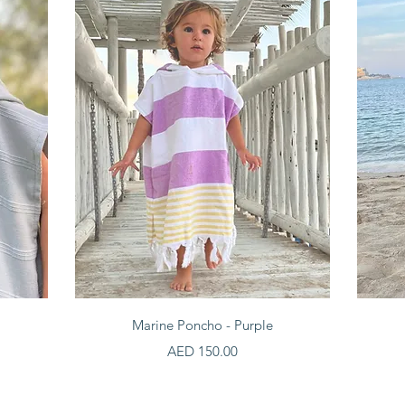
Quick View
Marine Poncho - Purple
Price
AED 150.00