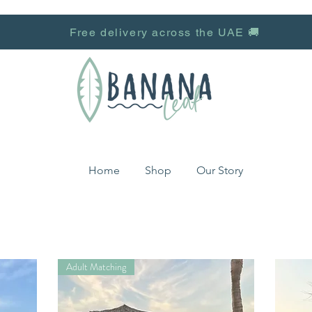
Free delivery across the UAE 🚚
Home
Shop
Our Story
Adult Matching